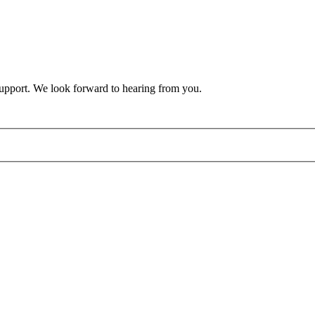
support. We look forward to hearing from you.