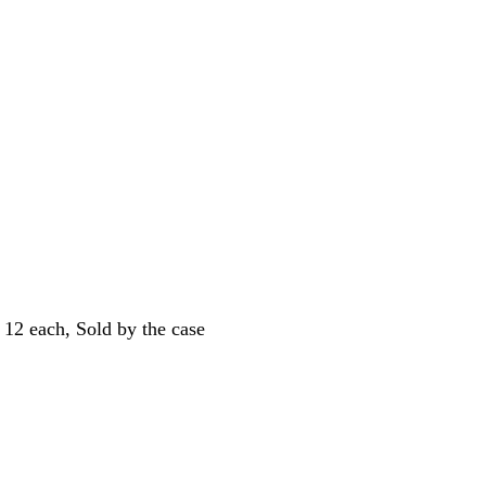
12 each, Sold by the case