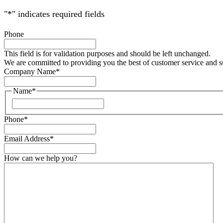
"
*
" indicates required fields
Phone
This field is for validation purposes and should be left unchanged.
We are committed to providing you the best of customer service and 
Company Name
*
Name
*
Phone
*
Email Address
*
How can we help you?