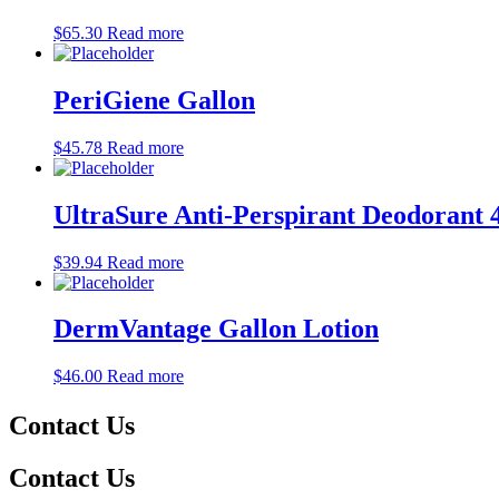
$
65.30
Read more
PeriGiene Gallon
$
45.78
Read more
UltraSure Anti-Perspirant Deodorant 
$
39.94
Read more
DermVantage Gallon Lotion
$
46.00
Read more
Contact Us
Contact Us