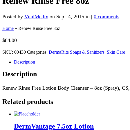
Renew Rinse Free 8oz
Posted by
VitalMedix
on Sep 14, 2015 in |
0 comments
Home
»
Renew Rinse Free 8oz
$
84.00
SKU:
00430
Categories:
DermaRite Soaps & Sanitizers
,
Skin Care
Description
Description
Renew Rinse Free Lotion Body Cleanser – 8oz (Spray), CS, 
Related products
DermVantage 7.5oz Lotion