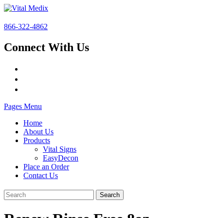
866-322-4862
Connect With Us
Pages Menu
Home
About Us
Products
Vital Signs
EasyDecon
Place an Order
Contact Us
Search
for: