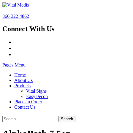
866-322-4862
Connect With Us
Pages Menu
Home
About Us
Products
Vital Signs
EasyDecon
Place an Order
Contact Us
Search
for: