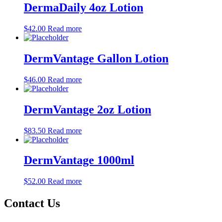
DermaDaily 4oz Lotion
$
42.00
Read more
DermVantage Gallon Lotion
$
46.00
Read more
DermVantage 2oz Lotion
$
83.50
Read more
DermVantage 1000ml
$
52.00
Read more
Contact Us