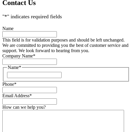
Contact Us
"
*
" indicates required fields
Name
This field is for validation purposes and should be left unchanged.
We are committed to providing you the best of customer service and
support. We look forward to hearing from you.
Company Name
*
Name
*
Phone
*
Email Address
*
How can we help you?