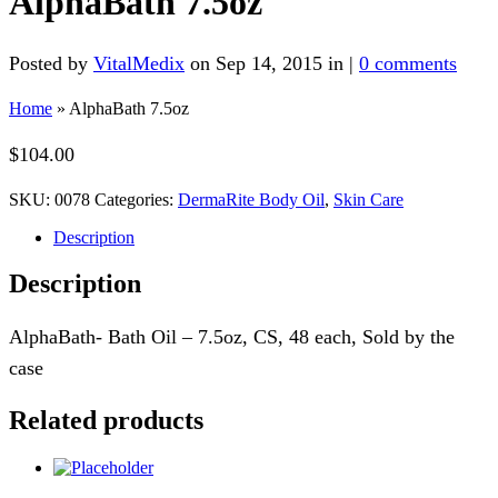
AlphaBath 7.5oz
Posted by
VitalMedix
on Sep 14, 2015 in |
0 comments
Home
»
AlphaBath 7.5oz
$
104.00
SKU:
0078
Categories:
DermaRite Body Oil
,
Skin Care
Description
Description
AlphaBath- Bath Oil – 7.5oz, CS, 48 each, Sold by the
case
Related products