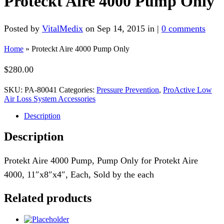
Proteckt Aire 4000 Pump Only
Posted by
VitalMedix
on Sep 14, 2015 in |
0 comments
Home
»
Proteckt Aire 4000 Pump Only
$
280.00
SKU:
PA-80041
Categories:
Pressure Prevention
,
ProActive Low
Air Loss System Accessories
Description
Description
Protekt Aire 4000 Pump, Pump Only for Protekt Aire
4000, 11″x8″x4″, Each, Sold by the each
Related products