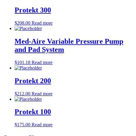
Protekt 300
$
208.00
Read more
Med-Aire Variable Pressure Pump
and Pad System
$
101.18
Read more
Protekt 200
$
212.00
Read more
Protekt 100
$
175.00
Read more