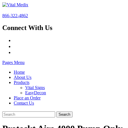
866-322-4862
Connect With Us
Pages Menu
Home
About Us
Products
Vital Signs
EasyDecon
Place an Order
Contact Us
Search
for: