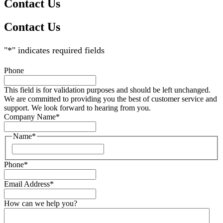
Contact Us
Contact Us
"
*
" indicates required fields
Phone
This field is for validation purposes and should be left unchanged.
We are committed to providing you the best of customer service and
support. We look forward to hearing from you.
Company Name
*
Name
*
Phone
*
Email Address
*
How can we help you?