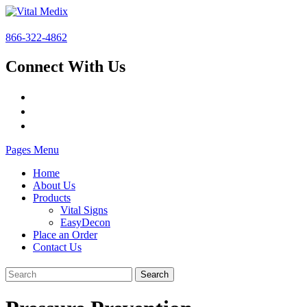
866-322-4862
Connect With Us
Pages Menu
Home
About Us
Products
Vital Signs
EasyDecon
Place an Order
Contact Us
Search
for: