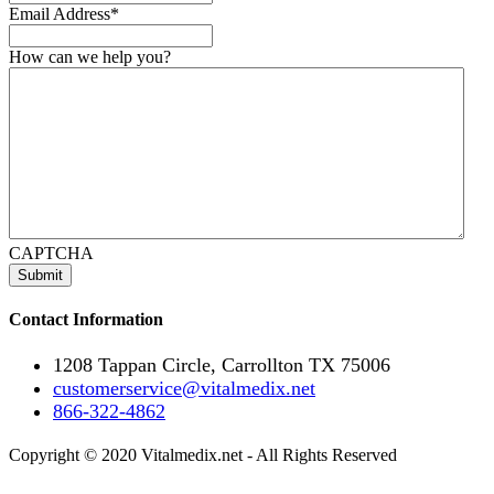
Email Address
*
How can we help you?
CAPTCHA
Contact Information
1208 Tappan Circle, Carrollton TX 75006
customerservice@vitalmedix.net
866-322-4862
Copyright © 2020 Vitalmedix.net - All Rights Reserved