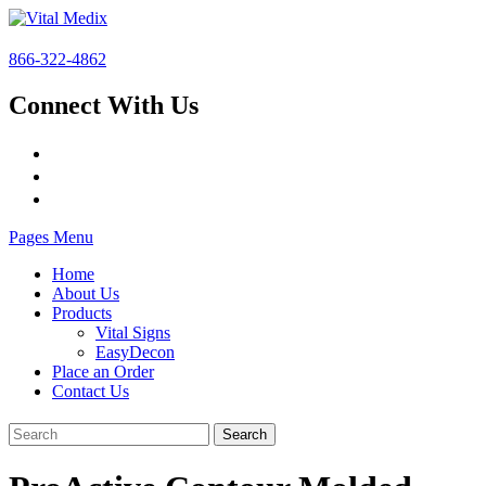
866-322-4862
Connect With Us
Pages Menu
Home
About Us
Products
Vital Signs
EasyDecon
Place an Order
Contact Us
Search
for: