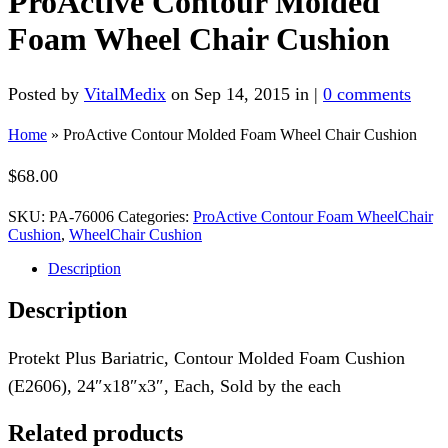
ProActive Contour Molded
Foam Wheel Chair Cushion
Posted by
VitalMedix
on Sep 14, 2015 in |
0 comments
Home
»
ProActive Contour Molded Foam Wheel Chair Cushion
$
68.00
SKU:
PA-76006
Categories:
ProActive Contour Foam WheelChair
Cushion
,
WheelChair Cushion
Description
Description
Protekt Plus Bariatric, Contour Molded Foam Cushion
(E2606), 24″x18″x3″, Each, Sold by the each
Related products