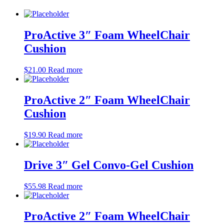
ProActive 3″ Foam WheelChair
Cushion
$
21.00
Read more
ProActive 2″ Foam WheelChair
Cushion
$
19.90
Read more
Drive 3″ Gel Convo-Gel Cushion
$
55.98
Read more
ProActive 2″ Foam WheelChair