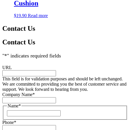
Cushion
$
19.90
Read more
Contact Us
Contact Us
"
*
" indicates required fields
URL
This field is for validation purposes and should be left unchanged.
We are committed to providing you the best of customer service and
support. We look forward to hearing from you.
Company Name
*
Name
*
Phone
*