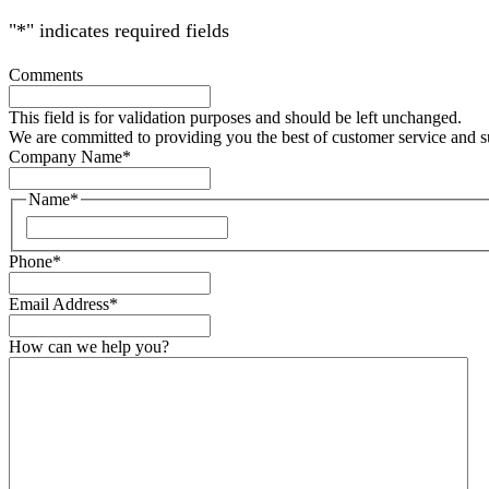
"
*
" indicates required fields
Comments
This field is for validation purposes and should be left unchanged.
We are committed to providing you the best of customer service and 
Company Name
*
Name
*
Phone
*
Email Address
*
How can we help you?