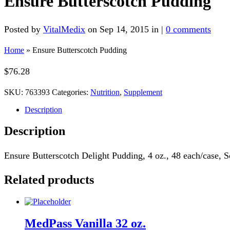
Ensure Butterscotch Pudding
Posted by
VitalMedix
on Sep 14, 2015 in |
0 comments
Home
»
Ensure Butterscotch Pudding
$
76.28
SKU:
763393
Categories:
Nutrition
,
Supplement
Description
Description
Ensure Butterscotch Delight Pudding, 4 oz., 48 each/case, S
Related products
MedPass Vanilla 32 oz.