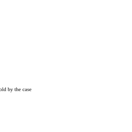
old by the case