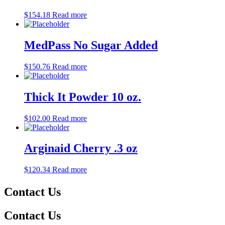
$
154.18
Read more
MedPass No Sugar Added
$
150.76
Read more
Thick It Powder 10 oz.
$
102.00
Read more
Arginaid Cherry .3 oz
$
120.34
Read more
Contact Us
Contact Us