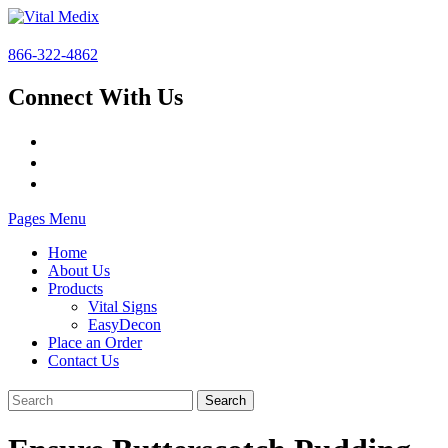
866-322-4862
Connect With Us
Pages Menu
Home
About Us
Products
Vital Signs
EasyDecon
Place an Order
Contact Us
Search
for: