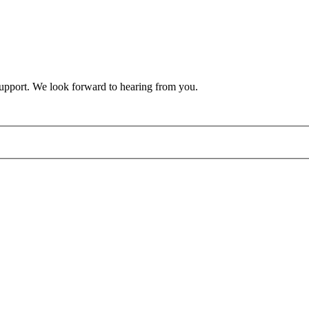
support. We look forward to hearing from you.