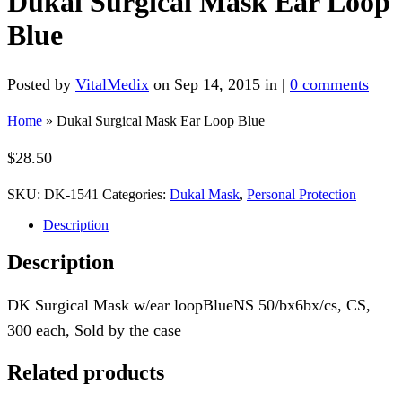
Dukal Surgical Mask Ear Loop
Blue
Posted by
VitalMedix
on Sep 14, 2015 in |
0 comments
Home
»
Dukal Surgical Mask Ear Loop Blue
$
28.50
SKU:
DK-1541
Categories:
Dukal Mask
,
Personal Protection
Description
Description
DK Surgical Mask w/ear loopBlueNS 50/bx6bx/cs, CS,
300 each, Sold by the case
Related products