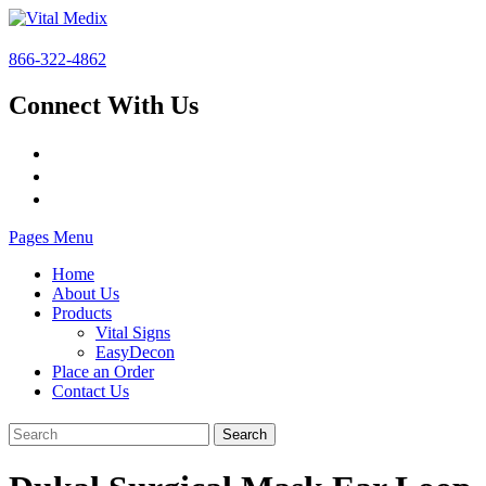
866-322-4862
Connect With Us
Pages Menu
Home
About Us
Products
Vital Signs
EasyDecon
Place an Order
Contact Us
Search
for: