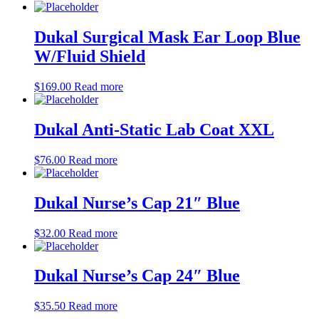
Dukal Surgical Mask Ear Loop Blue
W/Fluid Shield
$
169.00
Read more
Dukal Anti-Static Lab Coat XXL
$
76.00
Read more
Dukal Nurse’s Cap 21″ Blue
$
32.00
Read more
Dukal Nurse’s Cap 24″ Blue
$
35.50
Read more