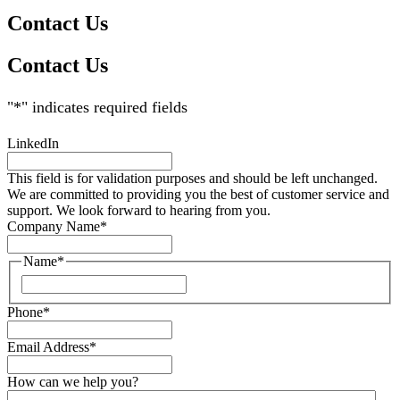
Contact Us
Contact Us
"
*
" indicates required fields
LinkedIn
This field is for validation purposes and should be left unchanged.
We are committed to providing you the best of customer service and
support. We look forward to hearing from you.
Company Name
*
Name
*
Phone
*
Email Address
*
How can we help you?