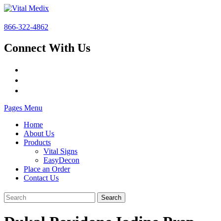
866-322-4862
Connect With Us
Pages Menu
Home
About Us
Products
Vital Signs
EasyDecon
Place an Order
Contact Us
Search
for: