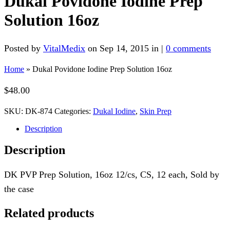
Dukal Povidone Iodine Prep
Solution 16oz
Posted by
VitalMedix
on Sep 14, 2015 in |
0 comments
Home
»
Dukal Povidone Iodine Prep Solution 16oz
$
48.00
SKU:
DK-874
Categories:
Dukal Iodine
,
Skin Prep
Description
Description
DK PVP Prep Solution, 16oz 12/cs, CS, 12 each, Sold by
the case
Related products