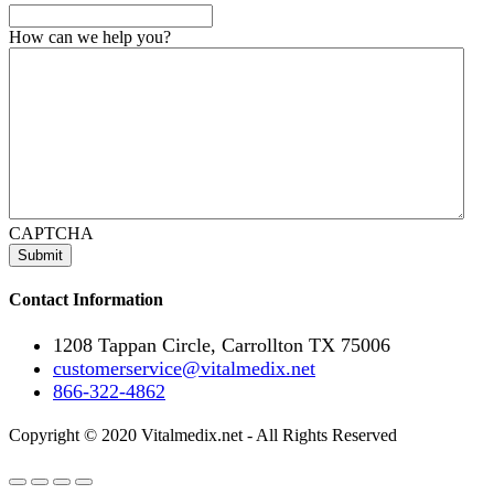
How can we help you?
CAPTCHA
Contact Information
1208 Tappan Circle, Carrollton TX 75006
customerservice@vitalmedix.net
866-322-4862
Copyright © 2020 Vitalmedix.net - All Rights Reserved