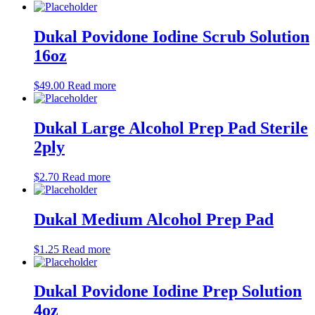
Dukal Povidone Iodine Scrub Solution
16oz
$
49.00
Read more
Dukal Large Alcohol Prep Pad Sterile
2ply
$
2.70
Read more
Dukal Medium Alcohol Prep Pad
$
1.25
Read more
Dukal Povidone Iodine Prep Solution
4oz