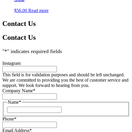
$
56.00
Read more
Contact Us
Contact Us
"
*
" indicates required fields
Instagram
This field is for validation purposes and should be left unchanged.
We are committed to providing you the best of customer service and
support. We look forward to hearing from you.
Company Name
*
Name
*
Phone
*
Email Address
*