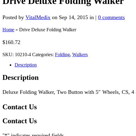
Drive Deluxe Folding Walker
Posted by
VitalMedix
on Sep 14, 2015 in |
0 comments
Home
»
Drive Deluxe Folding Walker
$
160.72
SKU:
10210-4
Categories:
Folding
,
Walkers
Description
Description
Deluxe Folding Walker, Two Button with 5″ Wheels, CS, 4 e
Contact Us
Contact Us
"
*
" indicates required fields