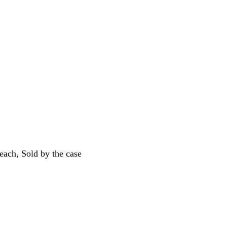
ach, Sold by the case