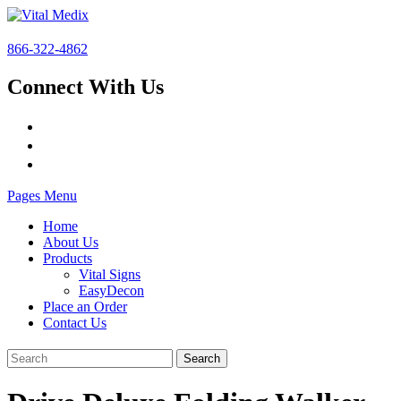
866-322-4862
Connect With Us
Pages Menu
Home
About Us
Products
Vital Signs
EasyDecon
Place an Order
Contact Us
Search
for: