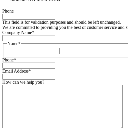
Phone
This field is for validation purposes and should be left unchanged.
We are committed to providing you the best of customer service and 
Company Name
*
Name
*
Phone
*
Email Address
*
How can we help you?