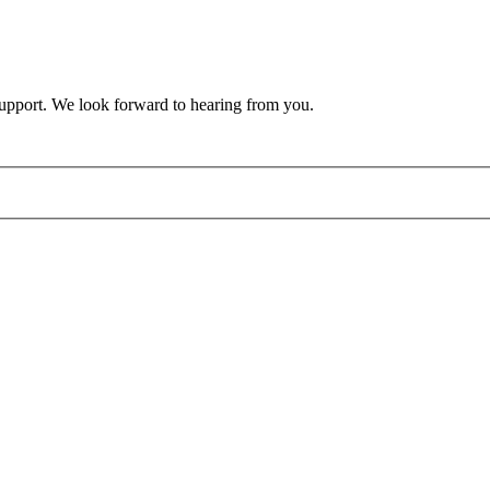
support. We look forward to hearing from you.