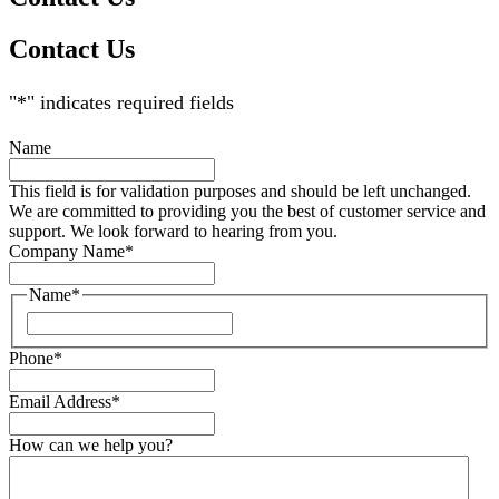
Contact Us
"
*
" indicates required fields
Name
This field is for validation purposes and should be left unchanged.
We are committed to providing you the best of customer service and
support. We look forward to hearing from you.
Company Name
*
Name
*
Phone
*
Email Address
*
How can we help you?