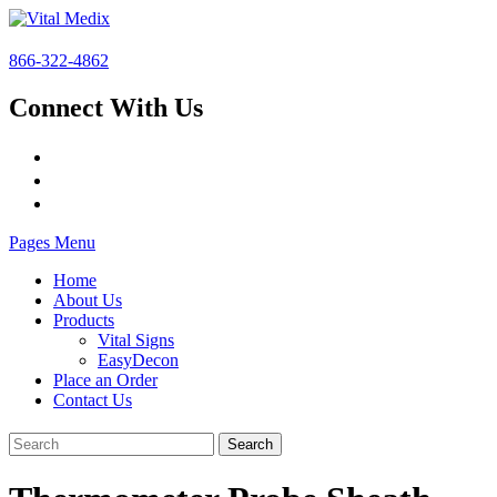
866-322-4862
Connect With Us
Pages Menu
Home
About Us
Products
Vital Signs
EasyDecon
Place an Order
Contact Us
Search
for: