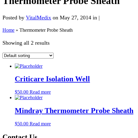
Thermometer Probe Sheath
Posted by
VitalMedix
on May 27, 2014 in |
Home
»
Thermometer Probe Sheath
Showing all 2 results
Criticare Isolation Well
$
50.00
Read more
Mindray Thermometer Probe Sheath
$
50.00
Read more
Contact Us