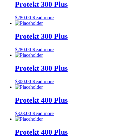
Protekt 300 Plus
$
280.00
Read more
Protekt 300 Plus
$
280.00
Read more
Protekt 300 Plus
$
300.00
Read more
Protekt 400 Plus
$
328.00
Read more
Protekt 400 Plus