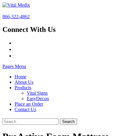
866-322-4862
Connect With Us
Pages Menu
Home
About Us
Products
Vital Signs
EasyDecon
Place an Order
Contact Us
Search
for: