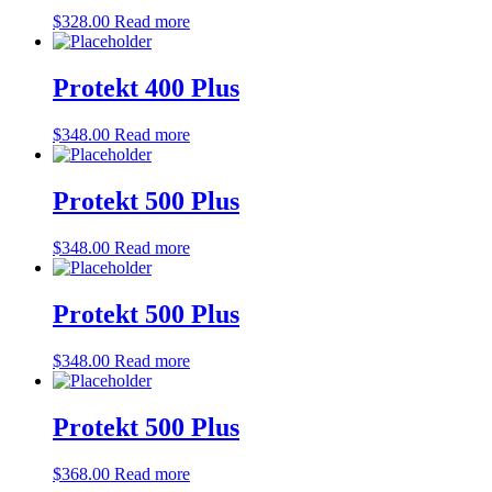
$
328.00
Read more
Protekt 400 Plus
$
348.00
Read more
Protekt 500 Plus
$
348.00
Read more
Protekt 500 Plus
$
348.00
Read more
Protekt 500 Plus
$
368.00
Read more