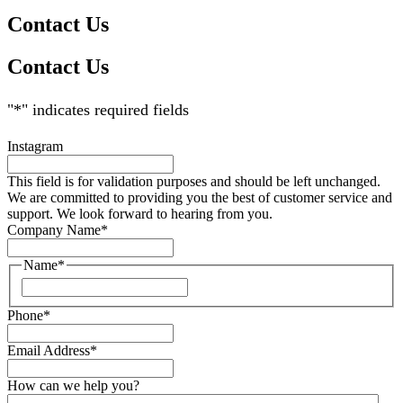
Contact Us
Contact Us
"
*
" indicates required fields
Instagram
This field is for validation purposes and should be left unchanged.
We are committed to providing you the best of customer service and
support. We look forward to hearing from you.
Company Name
*
Name
*
Phone
*
Email Address
*
How can we help you?