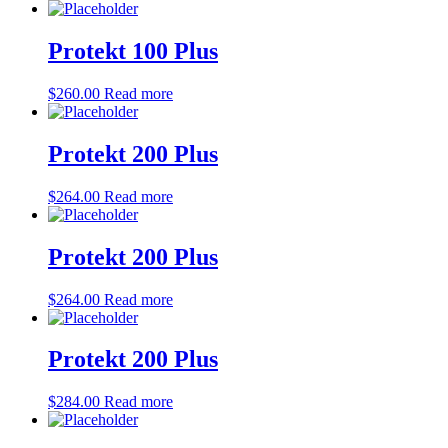
Protekt 100 Plus
$
260.00
Read more
Protekt 200 Plus
$
264.00
Read more
Protekt 200 Plus
$
264.00
Read more
Protekt 200 Plus
$
284.00
Read more