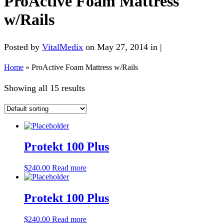
ProActive Foam Mattress
w/Rails
Posted by
VitalMedix
on May 27, 2014 in |
Home
»
ProActive Foam Mattress w/Rails
Showing all 15 results
Protekt 100 Plus
$
240.00
Read more
Protekt 100 Plus
$
240.00
Read more