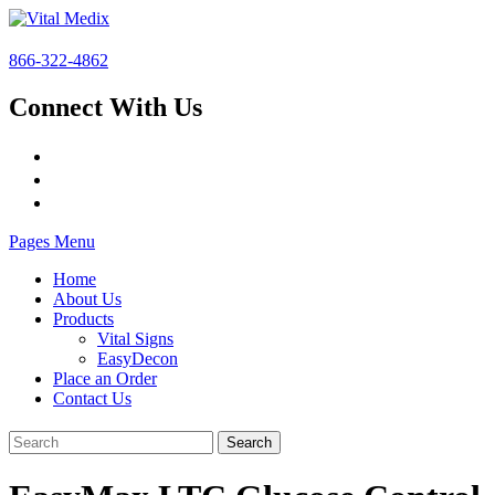
866-322-4862
Connect With Us
Pages Menu
Home
About Us
Products
Vital Signs
EasyDecon
Place an Order
Contact Us
Search
for: