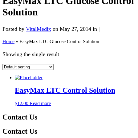
EasyMax LTC Glucose Control
Solution
Posted by
VitalMedix
on May 27, 2014 in |
Home
»
EasyMax LTC Glucose Control Solution
Showing the single result
EasyMax LTC Control Solution
$
12.00
Read more
Contact Us
Contact Us