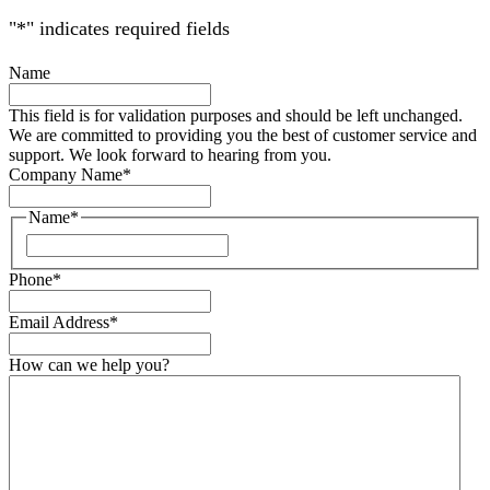
"
*
" indicates required fields
Name
This field is for validation purposes and should be left unchanged.
We are committed to providing you the best of customer service and
support. We look forward to hearing from you.
Company Name
*
Name
*
Phone
*
Email Address
*
How can we help you?